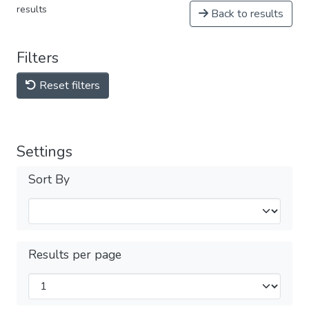
results
Back to results
Filters
Reset filters
Settings
Sort By
Results per page