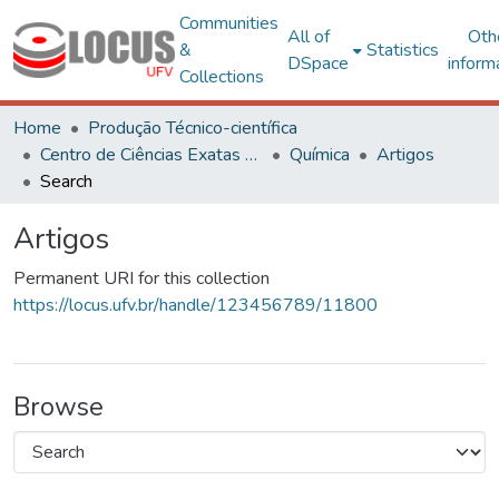
Communities
All of
Oth
&
Statistics
DSpace
inform
Collections
Home
Produção Técnico-científica
Centro de Ciências Exatas e Tecnológicas
Química
Artigos
Search
Artigos
Permanent URI for this collection
https://locus.ufv.br/handle/123456789/11800
Browse