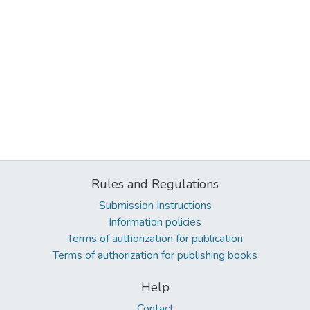
Rules and Regulations
Submission Instructions
Information policies
Terms of authorization for publication
Terms of authorization for publishing books
Help
Contact