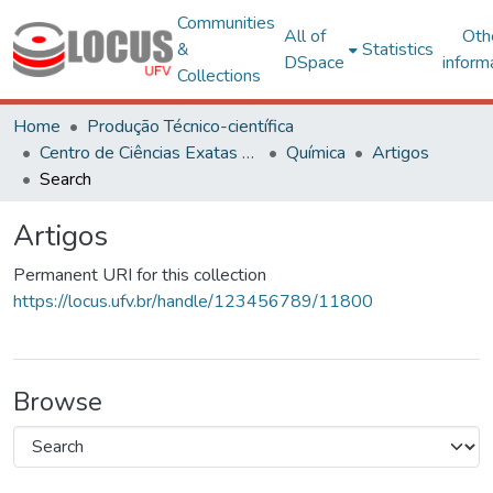
Communities
All of
Oth
&
Statistics
DSpace
inform
Collections
Home
Produção Técnico-científica
Centro de Ciências Exatas e Tecnológicas
Química
Artigos
Search
Artigos
Permanent URI for this collection
https://locus.ufv.br/handle/123456789/11800
Browse