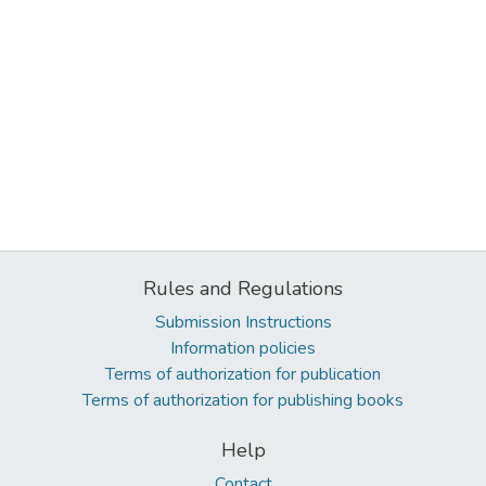
Rules and Regulations
Submission Instructions
Information policies
Terms of authorization for publication
Terms of authorization for publishing books
Help
Contact