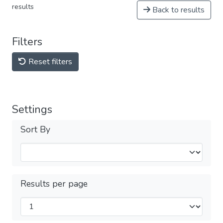
results
Back to results
Filters
Reset filters
Settings
Sort By
Results per page