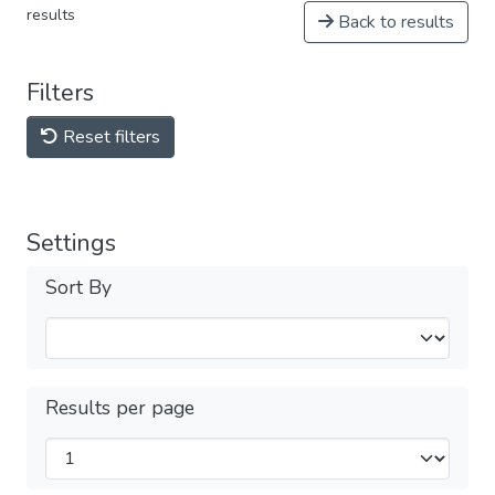
results
Back to results
Filters
Reset filters
Settings
Sort By
Results per page