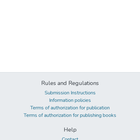
Rules and Regulations
Submission Instructions
Information policies
Terms of authorization for publication
Terms of authorization for publishing books
Help
Contact