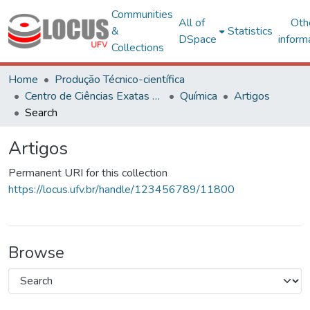
Communities
All of
Oth
&
Statistics
DSpace
inform
Collections
Home
Produção Técnico-científica
Centro de Ciências Exatas e Tecnológicas
Química
Artigos
Search
Artigos
Permanent URI for this collection
https://locus.ufv.br/handle/123456789/11800
Browse