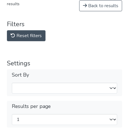
results
Back to results
Filters
Reset filters
Settings
Sort By
Results per page