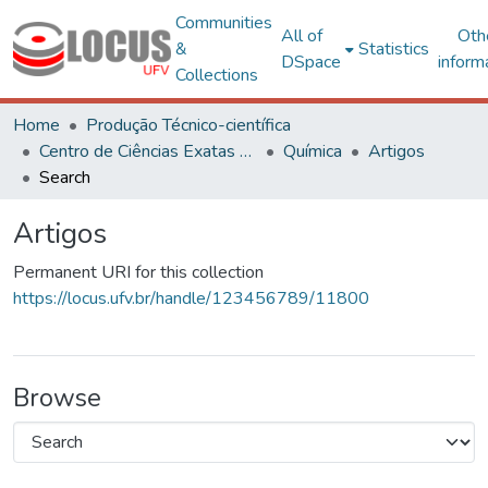
Communities
All of
Oth
&
Statistics
DSpace
inform
Collections
Home
Produção Técnico-científica
Centro de Ciências Exatas e Tecnológicas
Química
Artigos
Search
Artigos
Permanent URI for this collection
https://locus.ufv.br/handle/123456789/11800
Browse