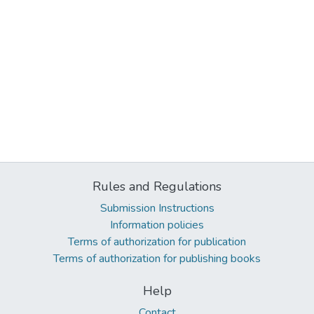
Rules and Regulations
Submission Instructions
Information policies
Terms of authorization for publication
Terms of authorization for publishing books
Help
Contact