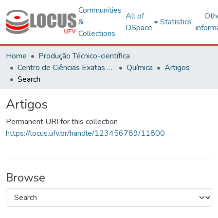
Communities
All of
Oth
&
Statistics
DSpace
inform
Collections
Home
Produção Técnico-científica
Centro de Ciências Exatas e Tecnológicas
Química
Artigos
Search
Artigos
Permanent URI for this collection
https://locus.ufv.br/handle/123456789/11800
Browse