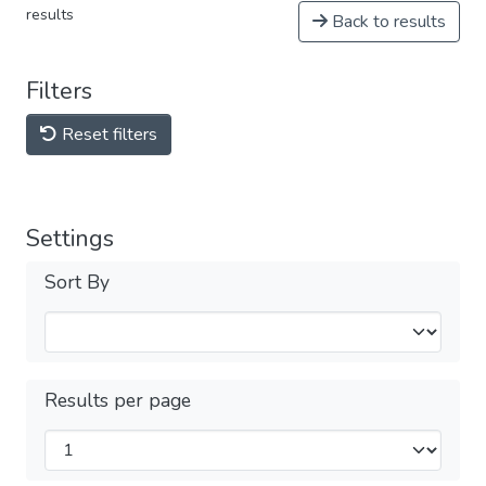
results
Back to results
Filters
Reset filters
Settings
Sort By
Results per page