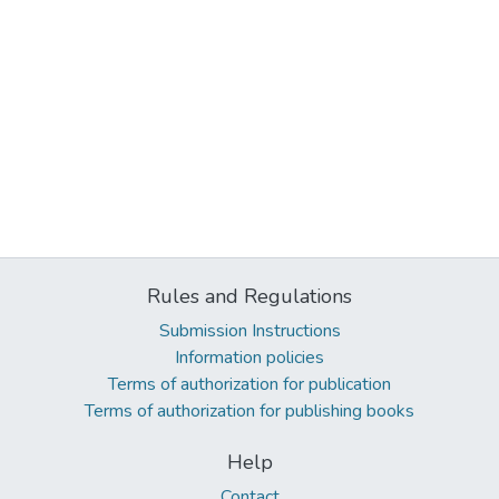
Rules and Regulations
Submission Instructions
Information policies
Terms of authorization for publication
Terms of authorization for publishing books
Help
Contact