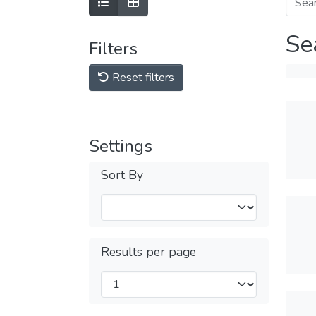
Se
Filters
Reset filters
Settings
Sort By
Results per page