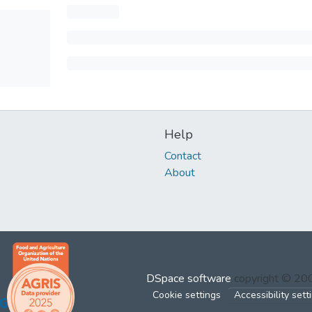
Help
Contact
About
DSpace software
copyright © 2
Cookie settings
Accessibility sett