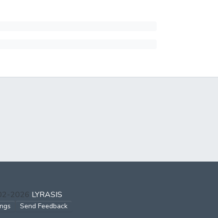
002-2026
LYRASIS
ings
Send Feedback