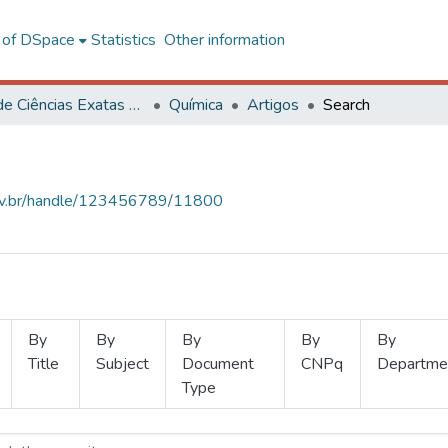
l of DSpace
Statistics
Other information
Centro de Ciências Exatas e Tecnológicas
Química
Artigos
Search
.ufv.br/handle/123456789/11800
By
By
By
By
By
Title
Subject
Document
CNPq
Departme
Type