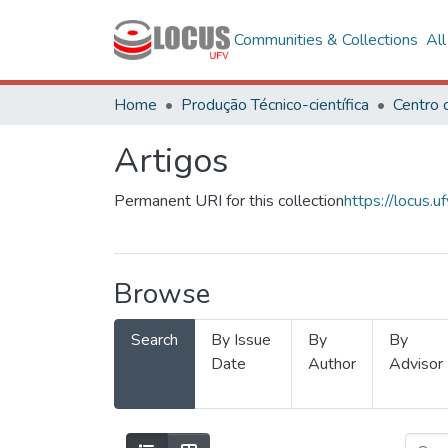
Communities & Collections
Al
Home
Produção Técnico-científica
Artigos
Permanent URI for this collection
https://locus
Browse
Search
By Issue
By
By
Date
Author
Advisor