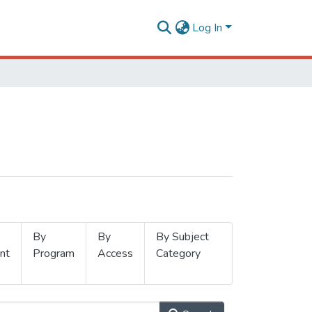
Log In
By
By
By Subject
nt
Program
Access
Category