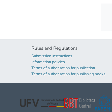
Rules and Regulations
Submission Instructions
Information policies
Terms of authorization for publication
Terms of authorization for publishing books