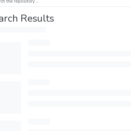
arch Results