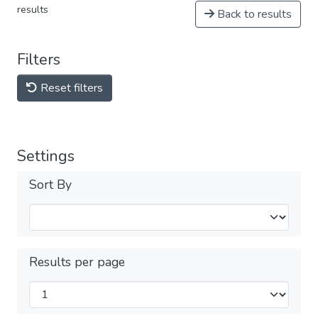
results
Back to results
Filters
Reset filters
Settings
Sort By
Results per page