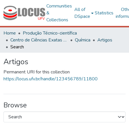
Communities
All of
Oth
&
Statistics
DSpace
inform
Collections
Home
Produção Técnico-científica
Centro de Ciências Exatas e Tecnológicas
Química
Artigos
Search
Artigos
Permanent URI for this collection
https://locus.ufv.br/handle/123456789/11800
Browse