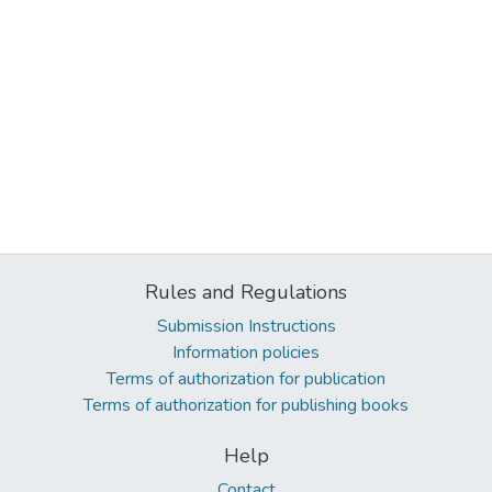
Rules and Regulations
Submission Instructions
Information policies
Terms of authorization for publication
Terms of authorization for publishing books
Help
Contact