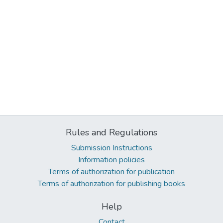
Rules and Regulations
Submission Instructions
Information policies
Terms of authorization for publication
Terms of authorization for publishing books
Help
Contact