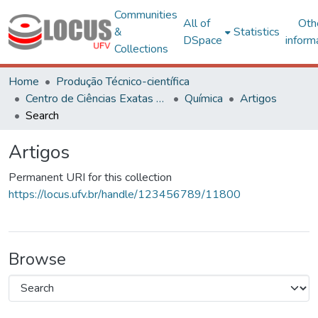
Communities
All of
Oth
&
Statistics
DSpace
inform
Collections
Home
Produção Técnico-científica
Centro de Ciências Exatas e Tecnológicas
Química
Artigos
Search
Artigos
Permanent URI for this collection
https://locus.ufv.br/handle/123456789/11800
Browse