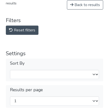
results
Back to results
Filters
Reset filters
Settings
Sort By
Results per page