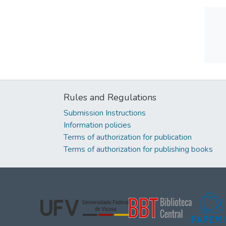
Rules and Regulations
Submission Instructions
Information policies
Terms of authorization for publication
Terms of authorization for publishing books