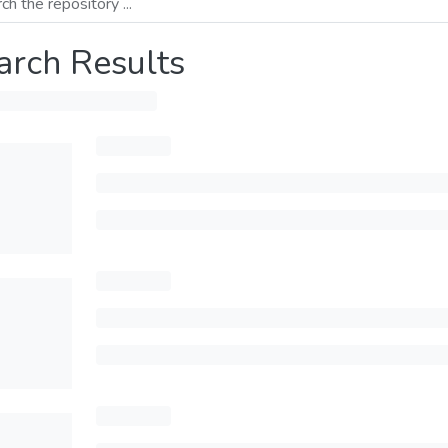
arch Results