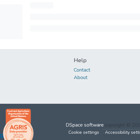
Help
Contact
About
DSpace software
copyright © 2
Cookie settings
Accessibility sett