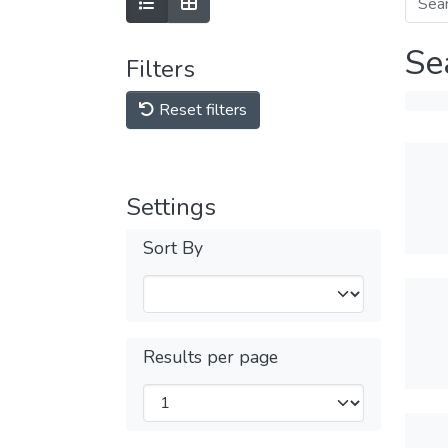
Se
Filters
Reset filters
Settings
Sort By
Results per page