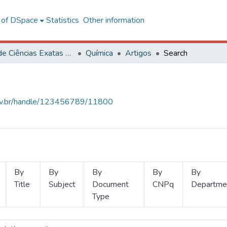
l of DSpace
Statistics
Other information
Centro de Ciências Exatas e Tecnológicas
Química
Artigos
Search
.ufv.br/handle/123456789/11800
By
By
By
By
By
Title
Subject
Document
CNPq
Departme
Type