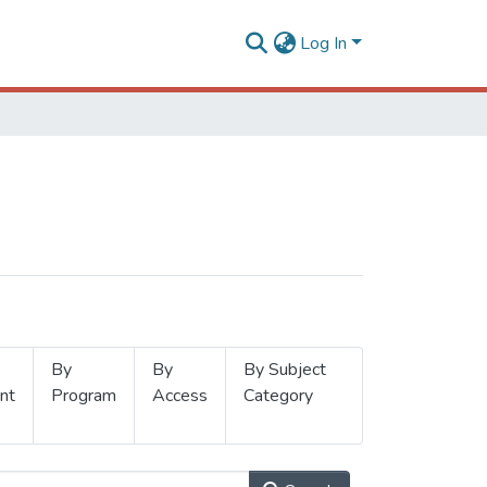
Log In
By
By
By Subject
nt
Program
Access
Category