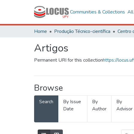
Communities & Collections
Al
Home
Produção Técnico-científica
Artigos
Permanent URI for this collection
https://locus
Browse
Search
By Issue
By
By
Date
Author
Advisor