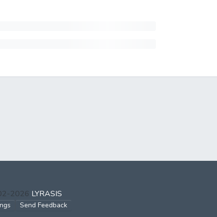
002-2026
LYRASIS
ings
Send Feedback