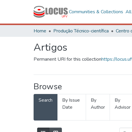
Communities & Collections
Al
Home
Produção Técnico-científica
Artigos
Permanent URI for this collection
https://locus
Browse
Search
By Issue
By
By
Date
Author
Advisor