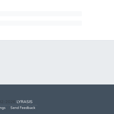
002-2026
LYRASIS
ings
Send Feedback