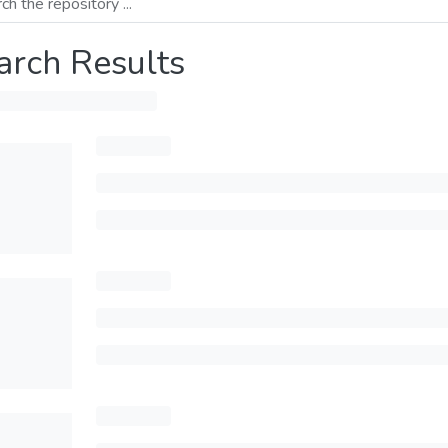
arch Results