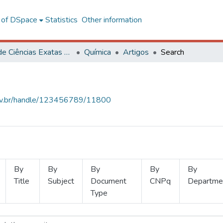
l of DSpace
Statistics
Other information
Centro de Ciências Exatas e Tecnológicas
Química
Artigos
Search
.ufv.br/handle/123456789/11800
By
By
By
By
By
Title
Subject
Document
CNPq
Departme
Type