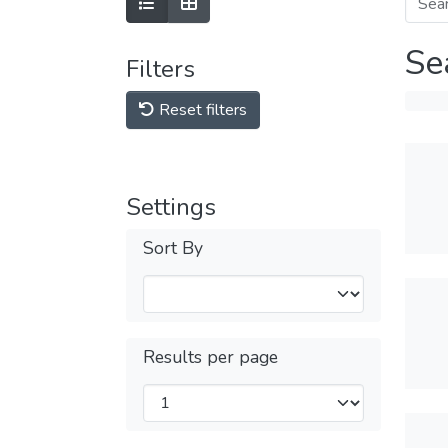
Se
Filters
Reset filters
Settings
Sort By
Results per page