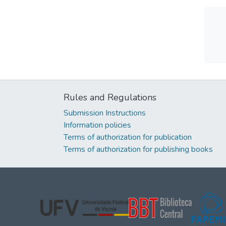
Rules and Regulations
Submission Instructions
Information policies
Terms of authorization for publication
Terms of authorization for publishing books