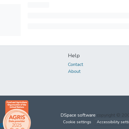
Help
Contact
About
DSpace software
copyright © 2
Cookie settings
Accessibility sett