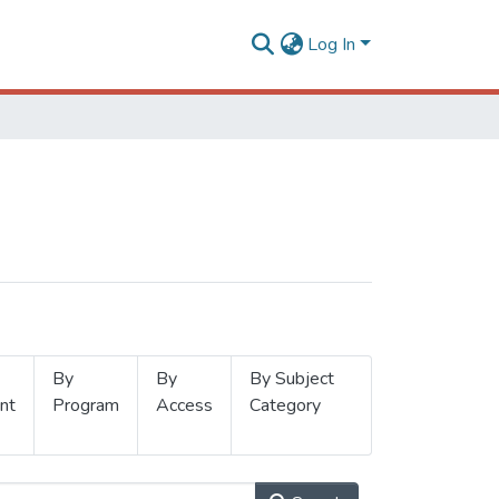
Log In
By
By
By Subject
nt
Program
Access
Category