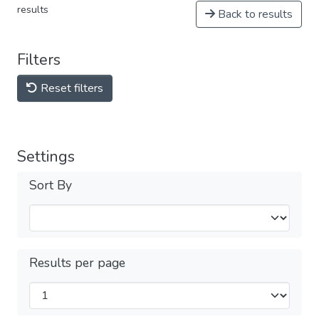
results
Back to results
Filters
Reset filters
Settings
Sort By
Results per page