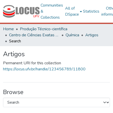
Communities
All of
Oth
&
Statistics
DSpace
inform
Collections
Home
Produção Técnico-científica
Centro de Ciências Exatas e Tecnológicas
Química
Artigos
Search
Artigos
Permanent URI for this collection
https://locus.ufv.br/handle/123456789/11800
Browse