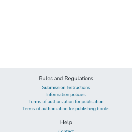
Rules and Regulations
Submission Instructions
Information policies
Terms of authorization for publication
Terms of authorization for publishing books
Help
Contact