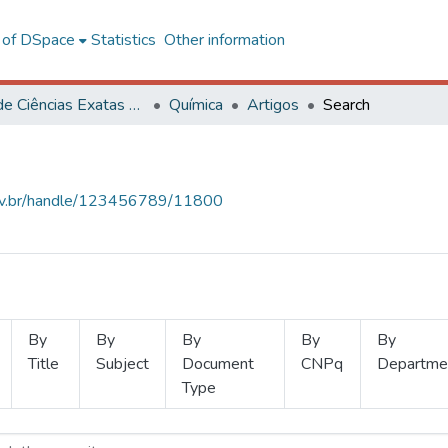
l of DSpace
Statistics
Other information
Centro de Ciências Exatas e Tecnológicas
Química
Artigos
Search
.ufv.br/handle/123456789/11800
By
By
By
By
By
Title
Subject
Document
CNPq
Departme
Type