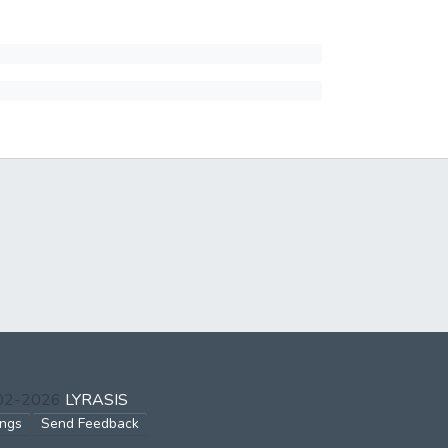
002-2026
LYRASIS
ings
Send Feedback