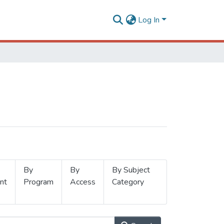
Log In
By
By
By Subject
nt
Program
Access
Category