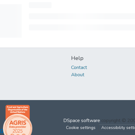
Help
Contact
About
DSpace software
copyright © 2
Cookie settings
Accessibility sett