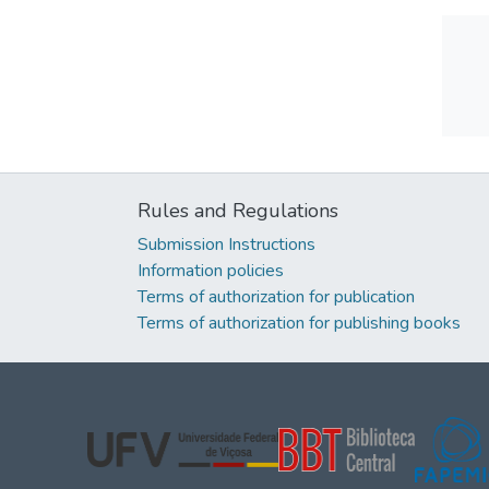
Rules and Regulations
Submission Instructions
Information policies
Terms of authorization for publication
Terms of authorization for publishing books