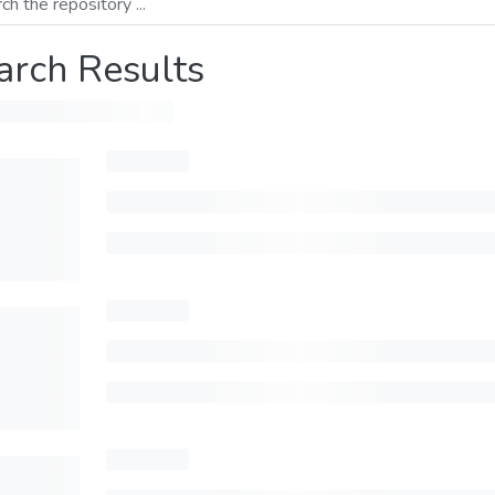
arch Results