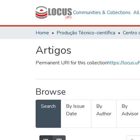
Communities & Collections
Al
Home
Produção Técnico-científica
Artigos
Permanent URI for this collection
https://locus
Browse
Search
By Issue
By
By
Date
Author
Advisor