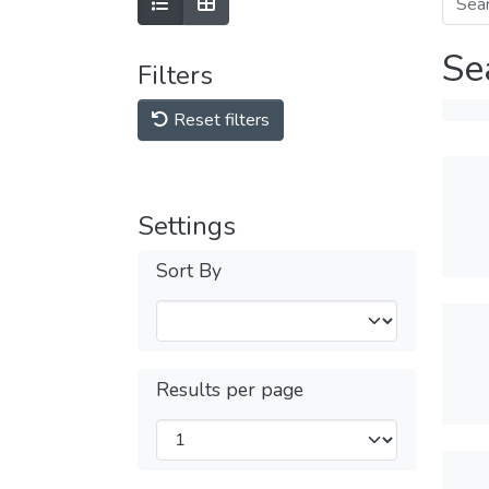
Se
Filters
Reset filters
Settings
Sort By
Results per page