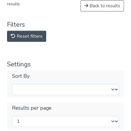
results
Back to results
Filters
Reset filters
Settings
Sort By
Results per page