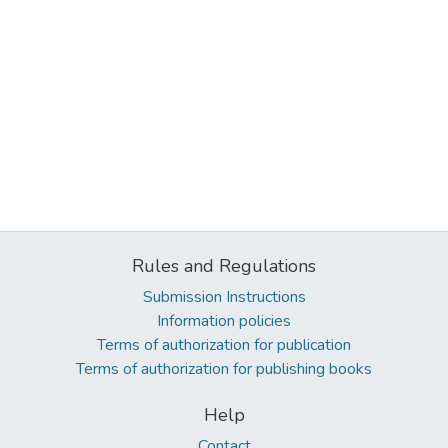
Rules and Regulations
Submission Instructions
Information policies
Terms of authorization for publication
Terms of authorization for publishing books
Help
Contact