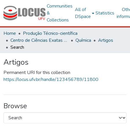
Communities
All of
Oth
&
Statistics
DSpace
inform
Collections
Home
Produção Técnico-científica
Centro de Ciências Exatas e Tecnológicas
Química
Artigos
Search
Artigos
Permanent URI for this collection
https://locus.ufv.br/handle/123456789/11800
Browse