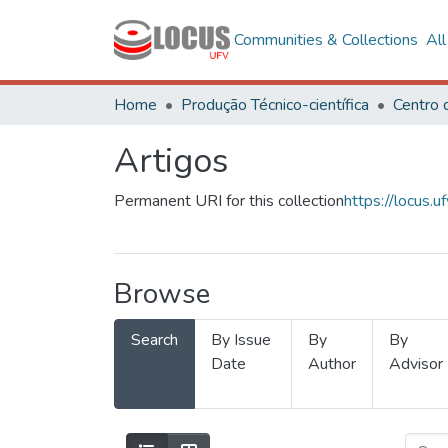
Communities & Collections
Al
Home
Produção Técnico-científica
Artigos
Permanent URI for this collection
https://locus
Browse
Search
By Issue
By
By
Date
Author
Advisor