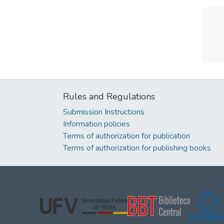
Rules and Regulations
Submission Instructions
Information policies
Terms of authorization for publication
Terms of authorization for publishing books