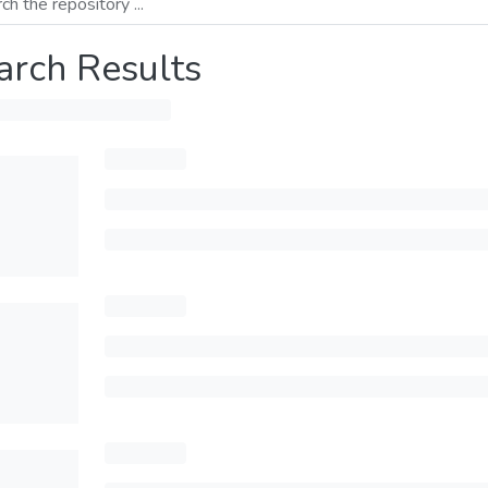
arch Results