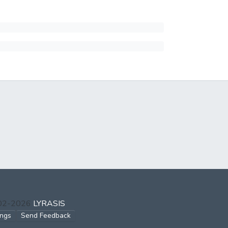
002-2026
LYRASIS
ings
Send Feedback