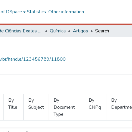
l of DSpace
Statistics
Other information
Centro de Ciências Exatas e Tecnológicas
Química
Artigos
Search
.ufv.br/handle/123456789/11800
By
By
By
By
By
Title
Subject
Document
CNPq
Departme
Type