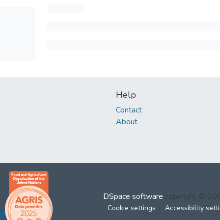
Help
Contact
About
DSpace software
copyright © 2
Cookie settings
Accessibility sett