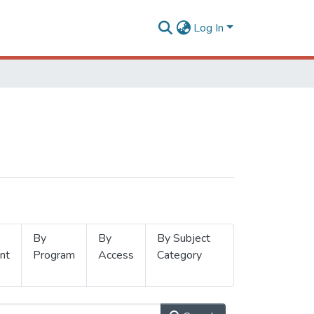
Log In
By
By
By Subject
nt
Program
Access
Category