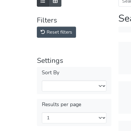
Se
Filters
Reset filters
Settings
Sort By
Results per page