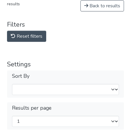
results
Back to results
Filters
Reset filters
Settings
Sort By
Results per page