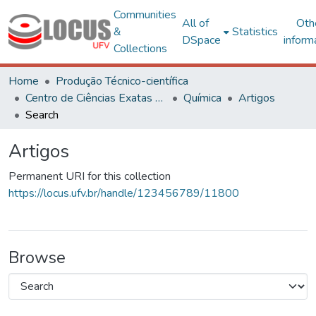
Communities
All of
Oth
&
Statistics
DSpace
inform
Collections
Home
Produção Técnico-científica
Centro de Ciências Exatas e Tecnológicas
Química
Artigos
Search
Artigos
Permanent URI for this collection
https://locus.ufv.br/handle/123456789/11800
Browse