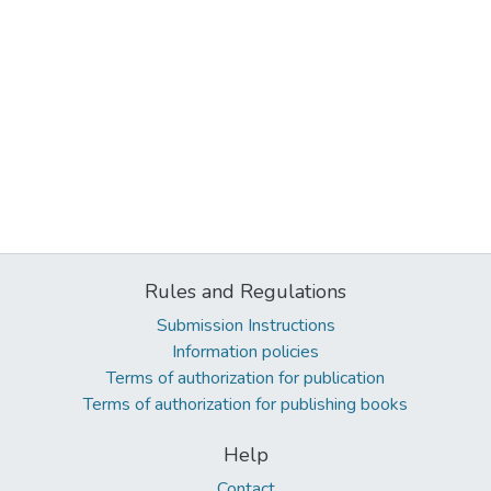
Rules and Regulations
Submission Instructions
Information policies
Terms of authorization for publication
Terms of authorization for publishing books
Help
Contact