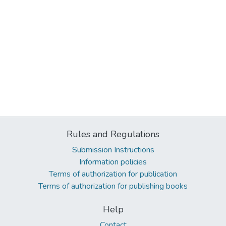
Rules and Regulations
Submission Instructions
Information policies
Terms of authorization for publication
Terms of authorization for publishing books
Help
Contact