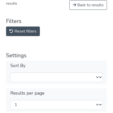
results
Back to results
Filters
Reset filters
Settings
Sort By
Results per page