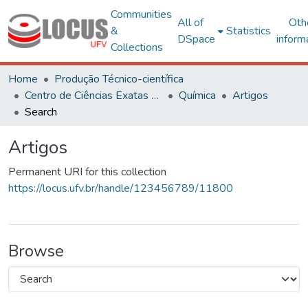
Communities
All of
Oth
&
Statistics
DSpace
inform
Collections
Home
Produção Técnico-científica
Centro de Ciências Exatas e Tecnológicas
Química
Artigos
Search
Artigos
Permanent URI for this collection
https://locus.ufv.br/handle/123456789/11800
Browse