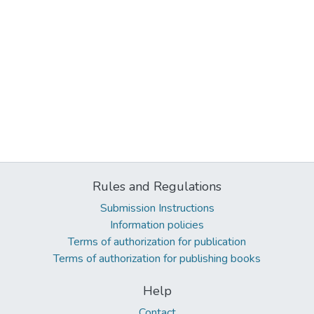
Rules and Regulations
Submission Instructions
Information policies
Terms of authorization for publication
Terms of authorization for publishing books
Help
Contact