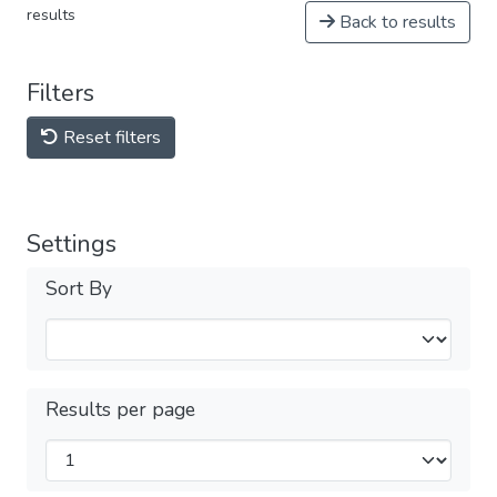
results
Back to results
Filters
Reset filters
Settings
Sort By
Results per page