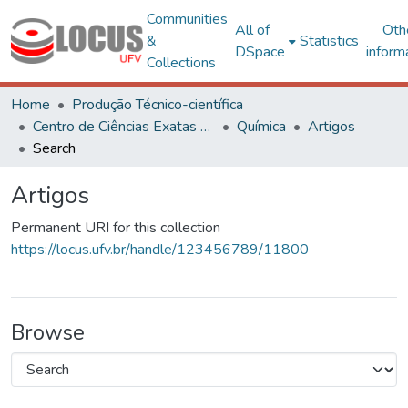
Communities
All of
Oth
&
Statistics
DSpace
inform
Collections
Home
Produção Técnico-científica
Centro de Ciências Exatas e Tecnológicas
Química
Artigos
Search
Artigos
Permanent URI for this collection
https://locus.ufv.br/handle/123456789/11800
Browse