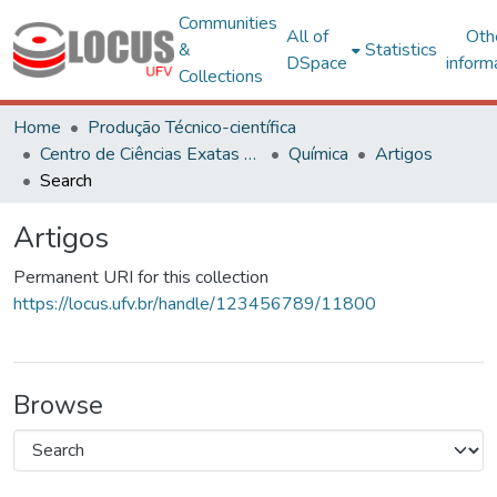
Communities
All of
Oth
&
Statistics
DSpace
inform
Collections
Home
Produção Técnico-científica
Centro de Ciências Exatas e Tecnológicas
Química
Artigos
Search
Artigos
Permanent URI for this collection
https://locus.ufv.br/handle/123456789/11800
Browse