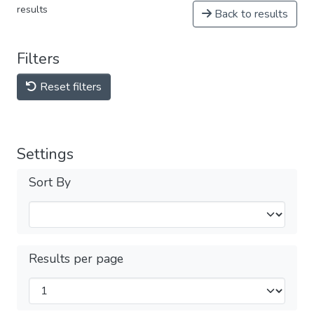
results
Back to results
Filters
Reset filters
Settings
Sort By
Results per page