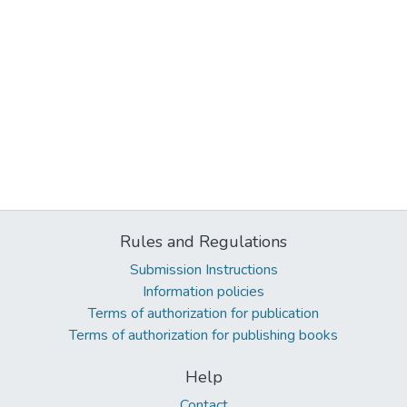
Rules and Regulations
Submission Instructions
Information policies
Terms of authorization for publication
Terms of authorization for publishing books
Help
Contact