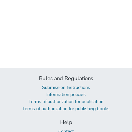
Rules and Regulations
Submission Instructions
Information policies
Terms of authorization for publication
Terms of authorization for publishing books
Help
Contact