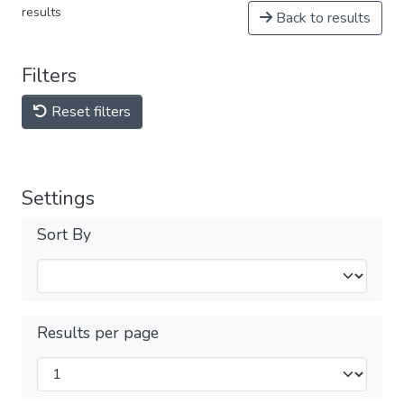
results
Back to results
Filters
Reset filters
Settings
Sort By
Results per page