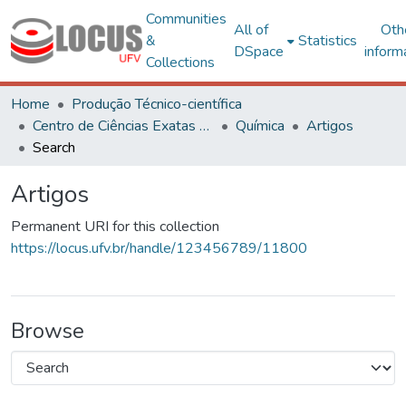
Communities
All of
Oth
&
Statistics
DSpace
inform
Collections
Home
Produção Técnico-científica
Centro de Ciências Exatas e Tecnológicas
Química
Artigos
Search
Artigos
Permanent URI for this collection
https://locus.ufv.br/handle/123456789/11800
Browse