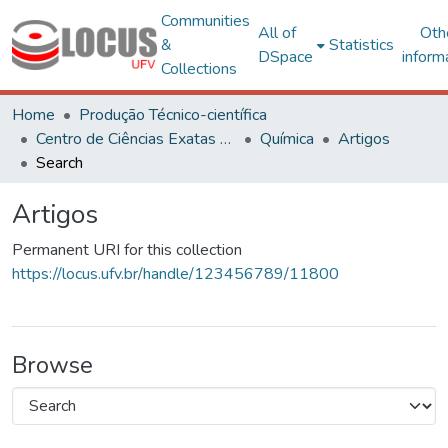
Communities
All of
Oth
&
Statistics
DSpace
inform
Collections
Home
Produção Técnico-científica
Centro de Ciências Exatas e Tecnológicas
Química
Artigos
Search
Artigos
Permanent URI for this collection
https://locus.ufv.br/handle/123456789/11800
Browse