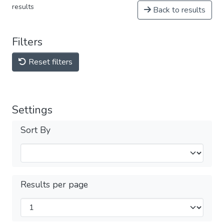
results
Back to results
Filters
Reset filters
Settings
Sort By
Results per page