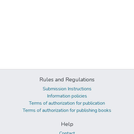
Rules and Regulations
Submission Instructions
Information policies
Terms of authorization for publication
Terms of authorization for publishing books
Help
Contact