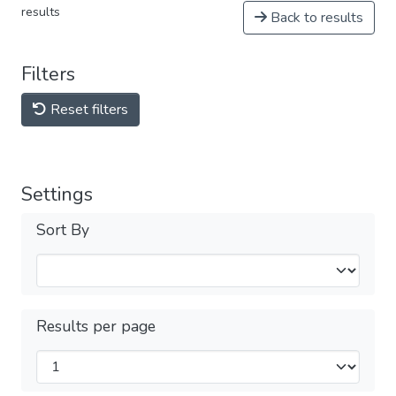
results
Back to results
Filters
Reset filters
Settings
Sort By
Results per page