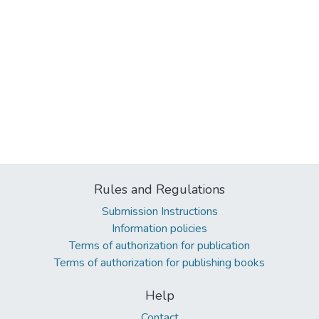
Rules and Regulations
Submission Instructions
Information policies
Terms of authorization for publication
Terms of authorization for publishing books
Help
Contact