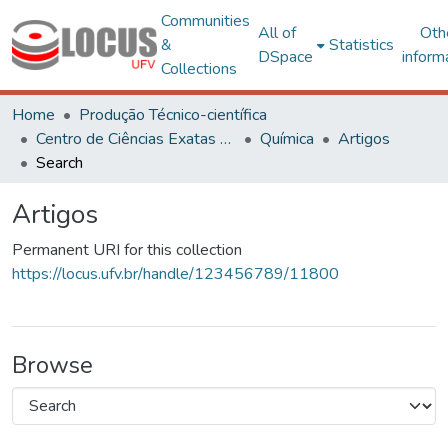
Communities
All of
Oth
&
Statistics
DSpace
inform
Collections
Home
Produção Técnico-científica
Centro de Ciências Exatas e Tecnológicas
Química
Artigos
Search
Artigos
Permanent URI for this collection
https://locus.ufv.br/handle/123456789/11800
Browse