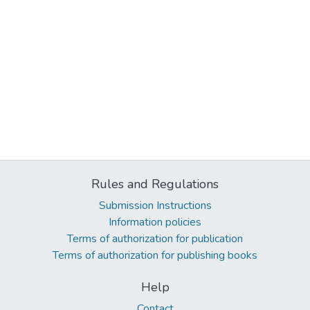
Rules and Regulations
Submission Instructions
Information policies
Terms of authorization for publication
Terms of authorization for publishing books
Help
Contact