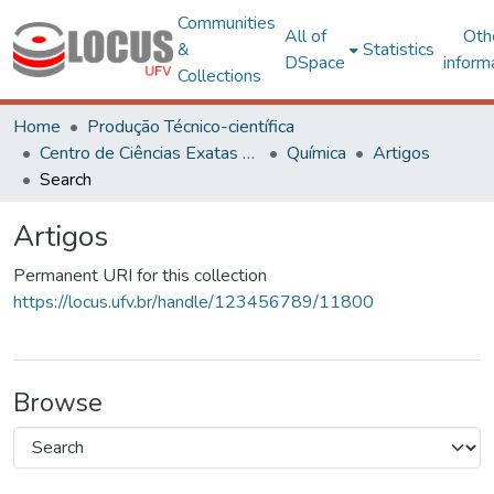
Communities
All of
Oth
&
Statistics
DSpace
inform
Collections
Home
Produção Técnico-científica
Centro de Ciências Exatas e Tecnológicas
Química
Artigos
Search
Artigos
Permanent URI for this collection
https://locus.ufv.br/handle/123456789/11800
Browse