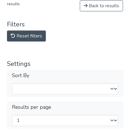
results
Back to results
Filters
Reset filters
Settings
Sort By
Results per page