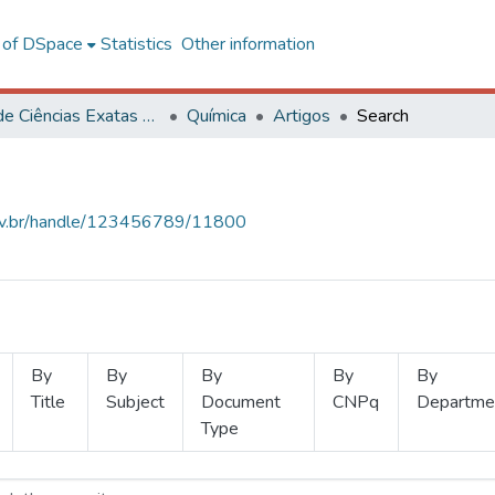
l of DSpace
Statistics
Other information
Centro de Ciências Exatas e Tecnológicas
Química
Artigos
Search
.ufv.br/handle/123456789/11800
By
By
By
By
By
Title
Subject
Document
CNPq
Departme
Type