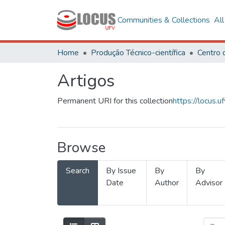
Communities & Collections
Al
Home
Produção Técnico-científica
Artigos
Permanent URI for this collection
https://locus
Browse
Search
By Issue
By
By
Date
Author
Advisor