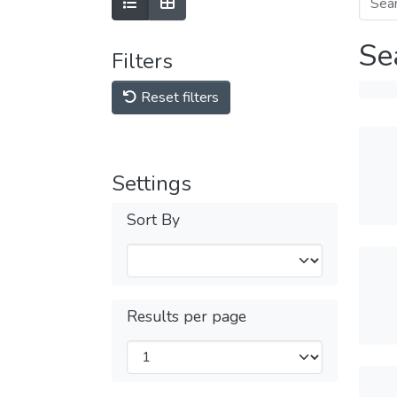
Se
Filters
Reset filters
Settings
Sort By
Results per page