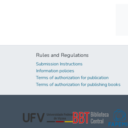
Rules and Regulations
Submission Instructions
Information policies
Terms of authorization for publication
Terms of authorization for publishing books