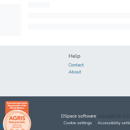
Help
Contact
About
DSpace software
copyright © 2
Cookie settings
Accessibility sett