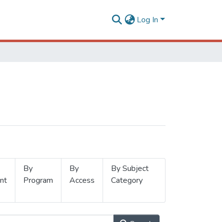
Log In
By
By
By Subject
nt
Program
Access
Category