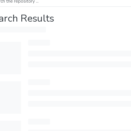
arch Results