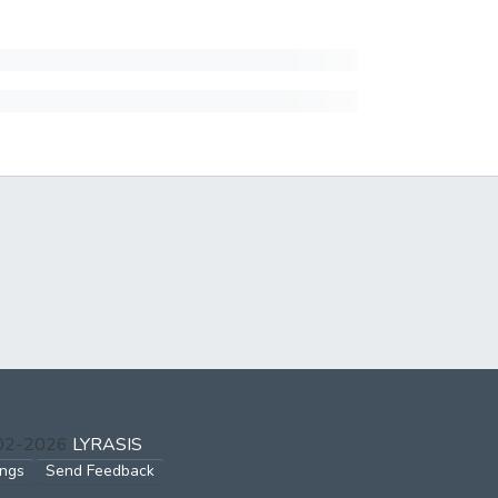
002-2026
LYRASIS
ings
Send Feedback