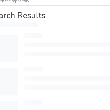
arch Results