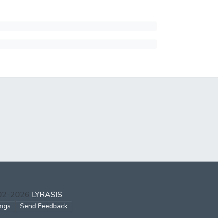
002-2026
LYRASIS
ings
Send Feedback