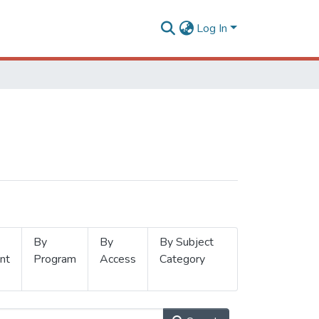
Log In
By
By
By Subject
nt
Program
Access
Category