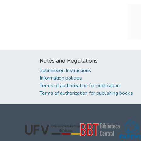
Rules and Regulations
Submission Instructions
Information policies
Terms of authorization for publication
Terms of authorization for publishing books