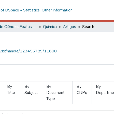
l of DSpace
Statistics
Other information
Centro de Ciências Exatas e Tecnológicas
Química
Artigos
Search
.ufv.br/handle/123456789/11800
By
By
By
By
By
Title
Subject
Document
CNPq
Departme
Type