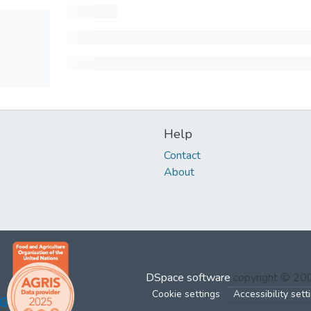
Help
Contact
About
DSpace software
copyright © 2
Cookie settings
Accessibility sett