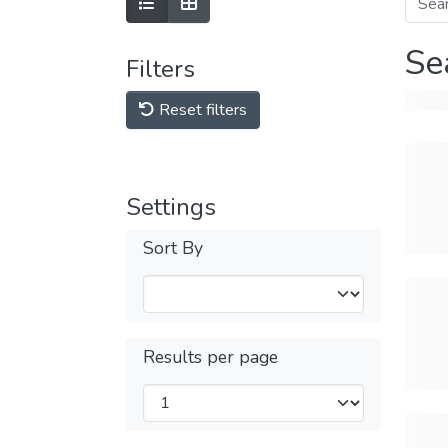
Se
Filters
Reset filters
Settings
Sort By
Results per page