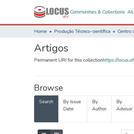
Communities & Collections
Al
Home
Produção Técnico-científica
Artigos
Permanent URI for this collection
https://locus
Browse
Search
By Issue
By
By
Date
Author
Advisor