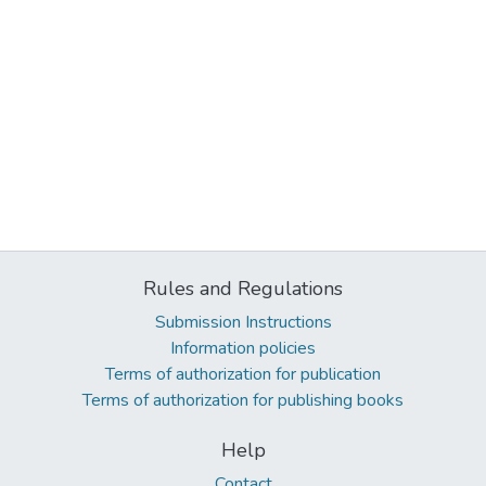
Rules and Regulations
Submission Instructions
Information policies
Terms of authorization for publication
Terms of authorization for publishing books
Help
Contact