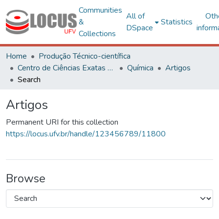
Communities
All of
Oth
&
Statistics
DSpace
inform
Collections
Home
Produção Técnico-científica
Centro de Ciências Exatas e Tecnológicas
Química
Artigos
Search
Artigos
Permanent URI for this collection
https://locus.ufv.br/handle/123456789/11800
Browse