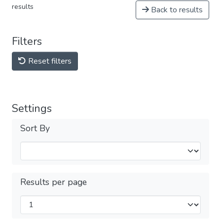
results
Back to results
Filters
Reset filters
Settings
Sort By
Results per page