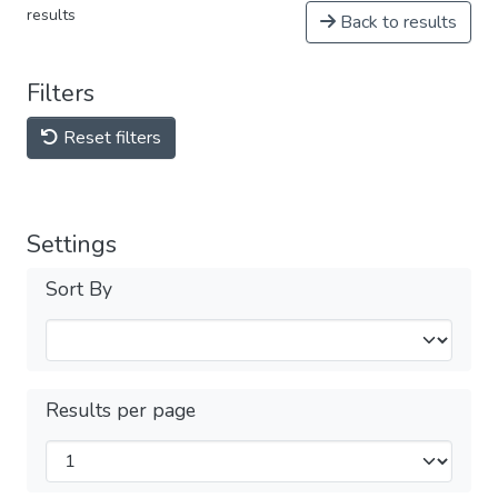
results
Back to results
Filters
Reset filters
Settings
Sort By
Results per page