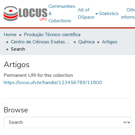
Communities
All of
Oth
&
Statistics
DSpace
inform
Collections
Home
Produção Técnico-científica
Centro de Ciências Exatas e Tecnológicas
Química
Artigos
Search
Artigos
Permanent URI for this collection
https://locus.ufv.br/handle/123456789/11800
Browse