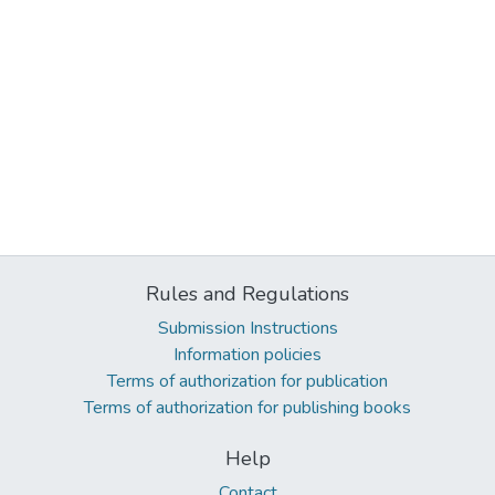
Rules and Regulations
Submission Instructions
Information policies
Terms of authorization for publication
Terms of authorization for publishing books
Help
Contact