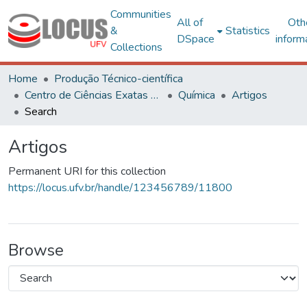
Communities
All of
Oth
&
Statistics
DSpace
inform
Collections
Home
Produção Técnico-científica
Centro de Ciências Exatas e Tecnológicas
Química
Artigos
Search
Artigos
Permanent URI for this collection
https://locus.ufv.br/handle/123456789/11800
Browse