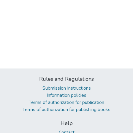
Rules and Regulations
Submission Instructions
Information policies
Terms of authorization for publication
Terms of authorization for publishing books
Help
Contact