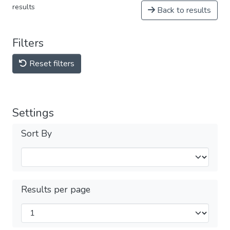
results
Back to results
Filters
Reset filters
Settings
Sort By
Results per page