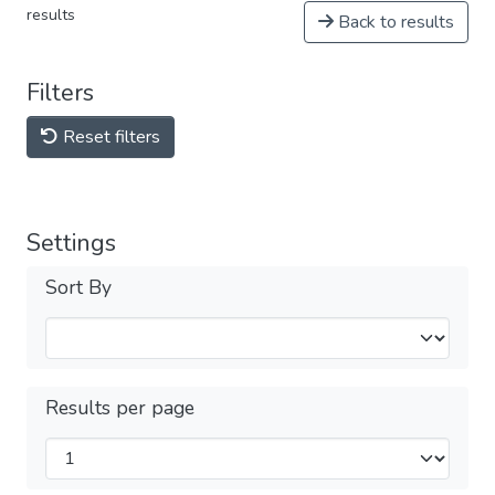
results
Back to results
Filters
Reset filters
Settings
Sort By
Results per page