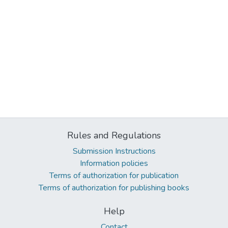
Rules and Regulations
Submission Instructions
Information policies
Terms of authorization for publication
Terms of authorization for publishing books
Help
Contact