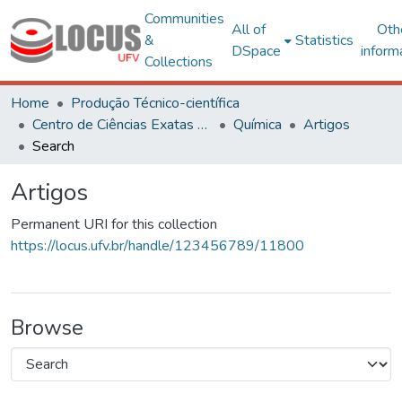
Communities
All of
Oth
&
Statistics
DSpace
inform
Collections
Home
Produção Técnico-científica
Centro de Ciências Exatas e Tecnológicas
Química
Artigos
Search
Artigos
Permanent URI for this collection
https://locus.ufv.br/handle/123456789/11800
Browse