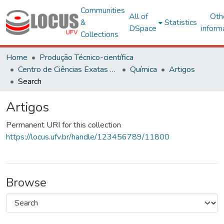
Communities
All of
Oth
&
Statistics
DSpace
inform
Collections
Home
Produção Técnico-científica
Centro de Ciências Exatas e Tecnológicas
Química
Artigos
Search
Artigos
Permanent URI for this collection
https://locus.ufv.br/handle/123456789/11800
Browse