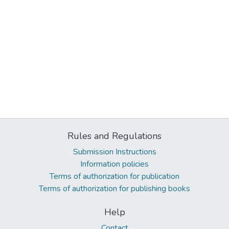
Rules and Regulations
Submission Instructions
Information policies
Terms of authorization for publication
Terms of authorization for publishing books
Help
Contact