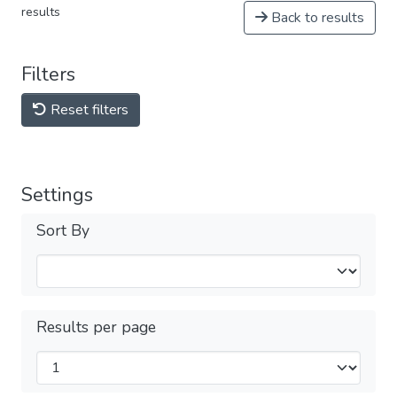
results
Back to results
Filters
Reset filters
Settings
Sort By
Results per page