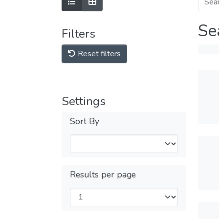
Se
Filters
Reset filters
Settings
Sort By
Results per page