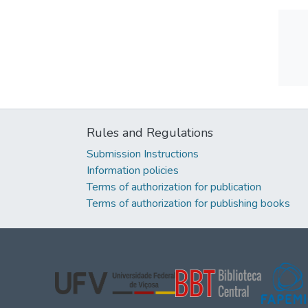
Rules and Regulations
Submission Instructions
Information policies
Terms of authorization for publication
Terms of authorization for publishing books