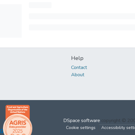
Help
Contact
About
DSpace software
copyright © 2
Cookie settings
Accessibility sett