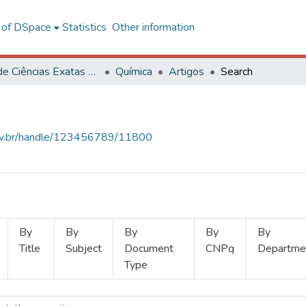
l of DSpace
Statistics
Other information
Centro de Ciências Exatas e Tecnológicas
Química
Artigos
Search
.ufv.br/handle/123456789/11800
By
By
By
By
By
Title
Subject
Document
CNPq
Departme
Type