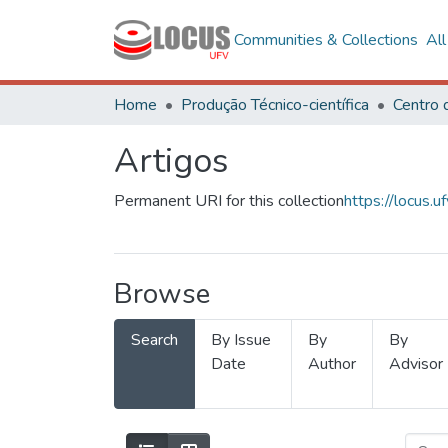
Communities & Collections
Al
Home
Produção Técnico-científica
Artigos
Permanent URI for this collection
https://locus
Browse
Search
By Issue
By
By
Date
Author
Advisor