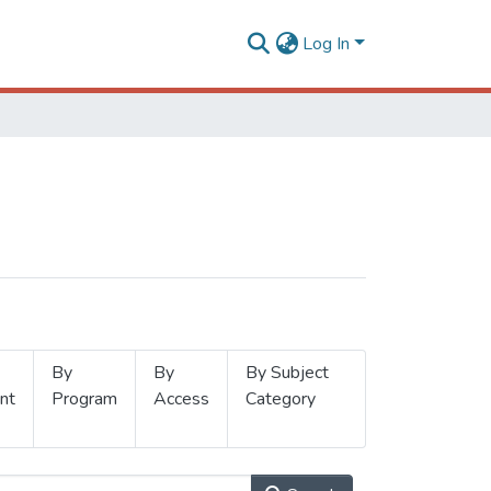
Log In
By
By
By Subject
nt
Program
Access
Category