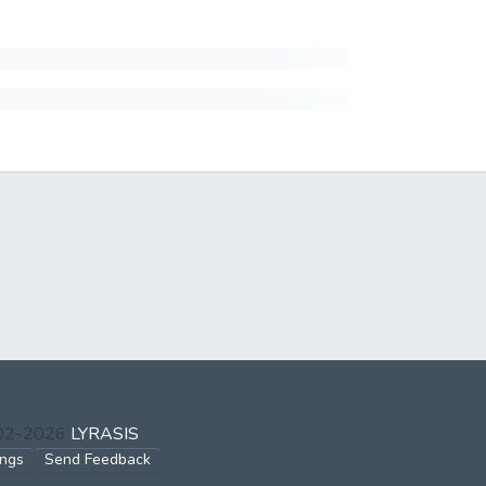
002-2026
LYRASIS
ings
Send Feedback