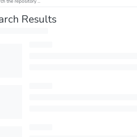
arch Results