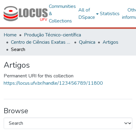
Communities
All of
Oth
&
Statistics
DSpace
inform
Collections
Home
Produção Técnico-científica
Centro de Ciências Exatas e Tecnológicas
Química
Artigos
Search
Artigos
Permanent URI for this collection
https://locus.ufv.br/handle/123456789/11800
Browse