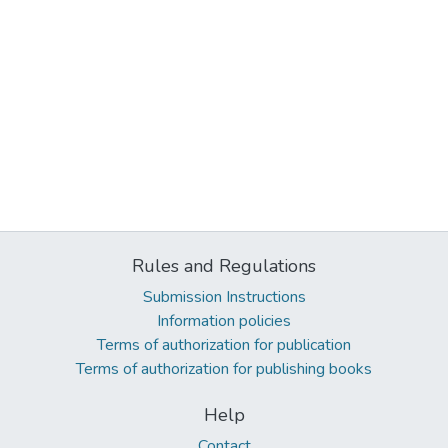
Rules and Regulations
Submission Instructions
Information policies
Terms of authorization for publication
Terms of authorization for publishing books
Help
Contact