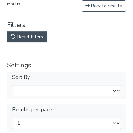
results
Back to results
Filters
Reset filters
Settings
Sort By
Results per page