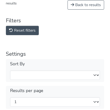
results
Back to results
Filters
Reset filters
Settings
Sort By
Results per page