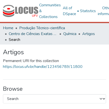
Communities
All of
Oth
&
Statistics
DSpace
inform
Collections
Home
Produção Técnico-científica
Centro de Ciências Exatas e Tecnológicas
Química
Artigos
Search
Artigos
Permanent URI for this collection
https://locus.ufv.br/handle/123456789/11800
Browse