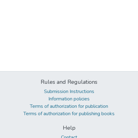
Rules and Regulations
Submission Instructions
Information policies
Terms of authorization for publication
Terms of authorization for publishing books
Help
Contact