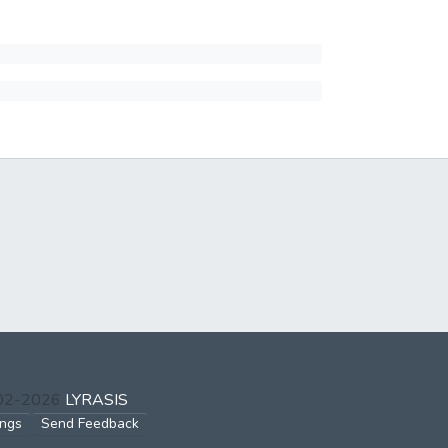
002-2026
LYRASIS
ings
Send Feedback