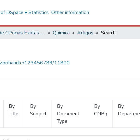
l of DSpace
Statistics
Other information
Centro de Ciências Exatas e Tecnológicas
Química
Artigos
Search
.ufv.br/handle/123456789/11800
By
By
By
By
By
Title
Subject
Document
CNPq
Departme
Type