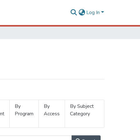
Log In
By
By
By Subject
nt
Program
Access
Category