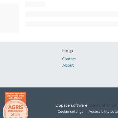
Help
Contact
About
DSpace software
copyright © 2
Cookie settings
Accessibility sett