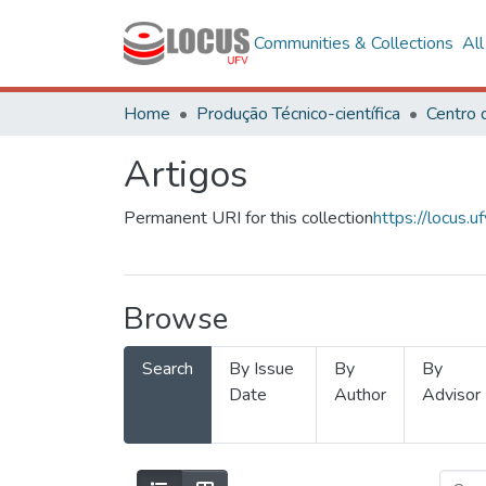
Communities & Collections
Al
Home
Produção Técnico-científica
Artigos
Permanent URI for this collection
https://locus
Browse
Search
By Issue
By
By
Date
Author
Advisor