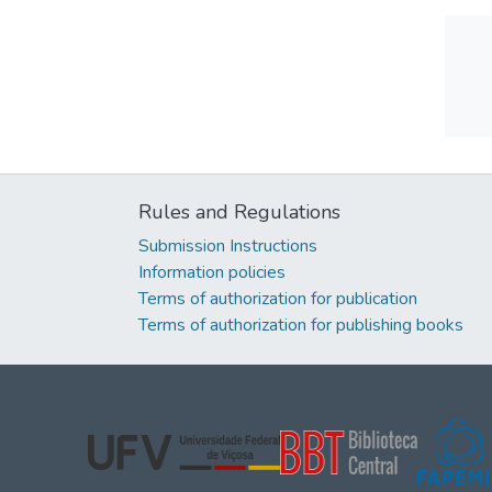
Rules and Regulations
Submission Instructions
Information policies
Terms of authorization for publication
Terms of authorization for publishing books