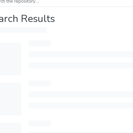
arch Results