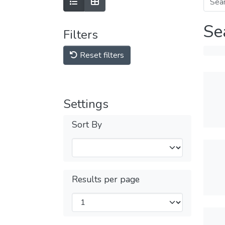
Se
Filters
Reset filters
Settings
Sort By
Results per page