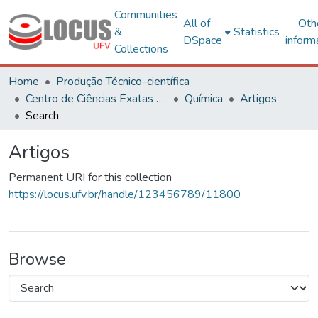
Communities
All of
Oth
&
Statistics
DSpace
inform
Collections
Home
Produção Técnico-científica
Centro de Ciências Exatas e Tecnológicas
Química
Artigos
Search
Artigos
Permanent URI for this collection
https://locus.ufv.br/handle/123456789/11800
Browse