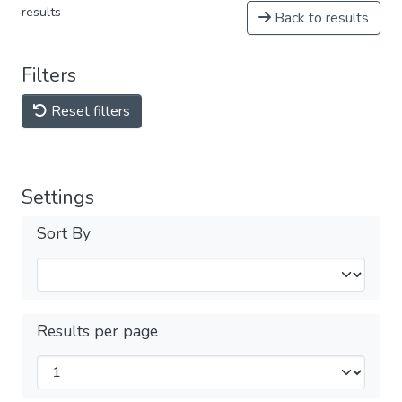
results
Back to results
Filters
Reset filters
Settings
Sort By
Results per page