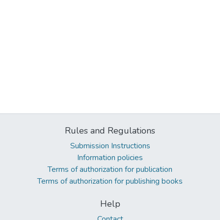
Rules and Regulations
Submission Instructions
Information policies
Terms of authorization for publication
Terms of authorization for publishing books
Help
Contact