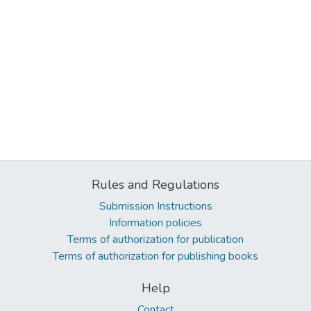
Rules and Regulations
Submission Instructions
Information policies
Terms of authorization for publication
Terms of authorization for publishing books
Help
Contact