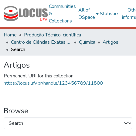
Communities
All of
Oth
&
Statistics
DSpace
inform
Collections
Home
Produção Técnico-científica
Centro de Ciências Exatas e Tecnológicas
Química
Artigos
Search
Artigos
Permanent URI for this collection
https://locus.ufv.br/handle/123456789/11800
Browse