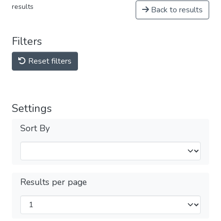
results
Back to results
Filters
Reset filters
Settings
Sort By
Results per page