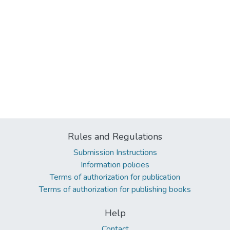
Rules and Regulations
Submission Instructions
Information policies
Terms of authorization for publication
Terms of authorization for publishing books
Help
Contact