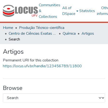
Communities
All of
Oth
&
Statistics
DSpace
inform
Collections
Home
Produção Técnico-científica
Centro de Ciências Exatas e Tecnológicas
Química
Artigos
Search
Artigos
Permanent URI for this collection
https://locus.ufv.br/handle/123456789/11800
Browse