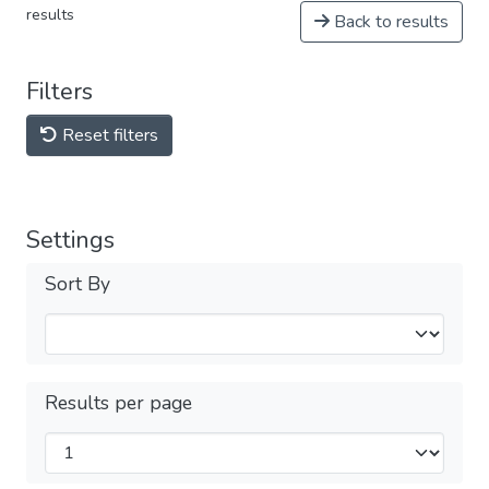
results
Back to results
Filters
Reset filters
Settings
Sort By
Results per page