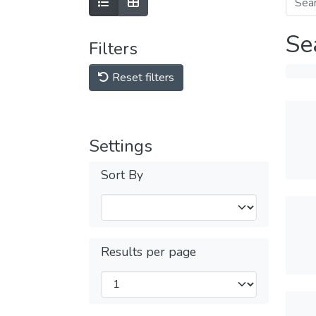
Se
Filters
Reset filters
Settings
Sort By
Results per page