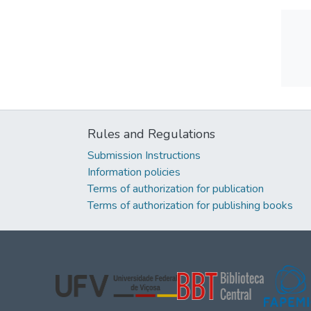
Rules and Regulations
Submission Instructions
Information policies
Terms of authorization for publication
Terms of authorization for publishing books