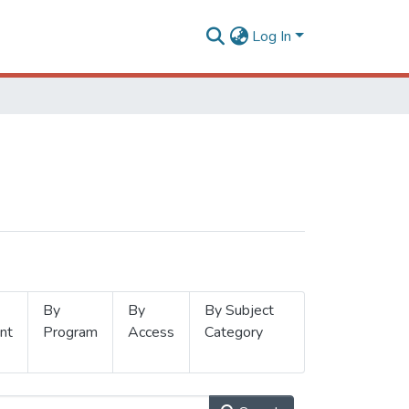
Log In
By
By
By Subject
nt
Program
Access
Category