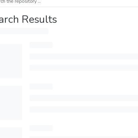
arch Results