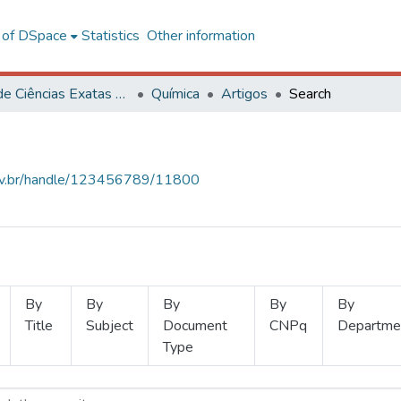
l of DSpace
Statistics
Other information
Centro de Ciências Exatas e Tecnológicas
Química
Artigos
Search
.ufv.br/handle/123456789/11800
By
By
By
By
By
Title
Subject
Document
CNPq
Departme
Type