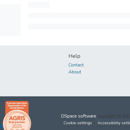
Help
Contact
About
DSpace software
copyright © 2
Cookie settings
Accessibility sett