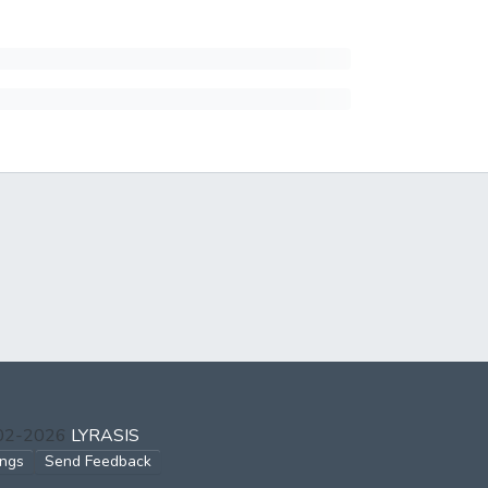
002-2026
LYRASIS
ings
Send Feedback