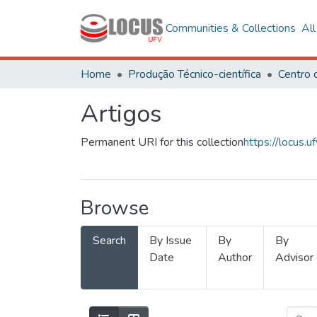
Communities & Collections
Al
Home
Produção Técnico-científica
Artigos
Permanent URI for this collection
https://locus
Browse
Search
By Issue
By
By
Date
Author
Advisor