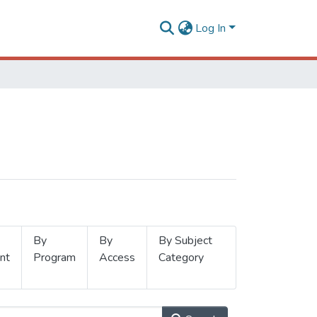
Log In
By
By
By Subject
nt
Program
Access
Category