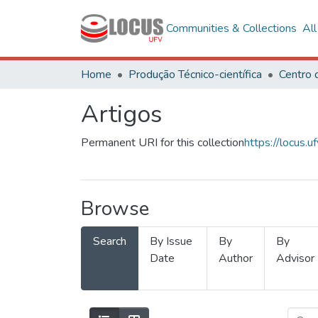
Communities & Collections
Al
Home
Produção Técnico-científica
Artigos
Permanent URI for this collection
https://locus
Browse
Search
By Issue
By
By
Date
Author
Advisor