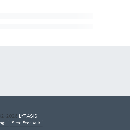
002-2026
LYRASIS
ings
Send Feedback