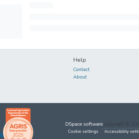
Help
Contact
About
DSpace software
copyright © 2
Cookie settings
Accessibility sett