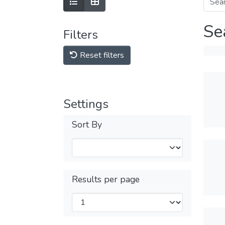
Se
Filters
Reset filters
Settings
Sort By
Results per page