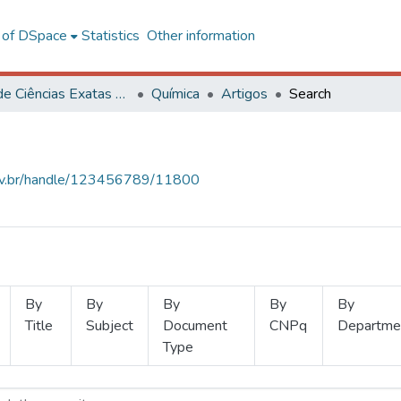
l of DSpace
Statistics
Other information
Centro de Ciências Exatas e Tecnológicas
Química
Artigos
Search
.ufv.br/handle/123456789/11800
By
By
By
By
By
Title
Subject
Document
CNPq
Departme
Type