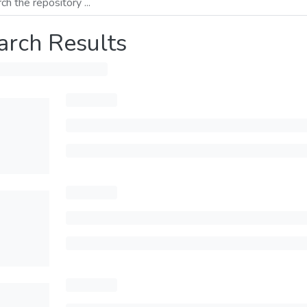
arch Results