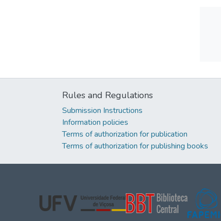
Rules and Regulations
Submission Instructions
Information policies
Terms of authorization for publication
Terms of authorization for publishing books