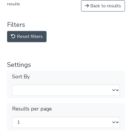
results
Back to results
Filters
Reset filters
Settings
Sort By
Results per page