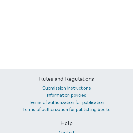
Rules and Regulations
Submission Instructions
Information policies
Terms of authorization for publication
Terms of authorization for publishing books
Help
Contact