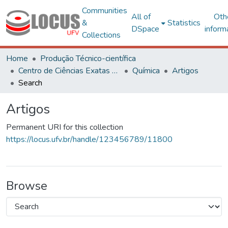
Communities
All of
Oth
&
Statistics
DSpace
inform
Collections
Home
Produção Técnico-científica
Centro de Ciências Exatas e Tecnológicas
Química
Artigos
Search
Artigos
Permanent URI for this collection
https://locus.ufv.br/handle/123456789/11800
Browse