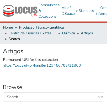
Communities
All of
Oth
&
Statistics
DSpace
inform
Collections
Home
Produção Técnico-científica
Centro de Ciências Exatas e Tecnológicas
Química
Artigos
Search
Artigos
Permanent URI for this collection
https://locus.ufv.br/handle/123456789/11800
Browse