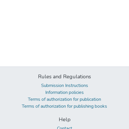
Rules and Regulations
Submission Instructions
Information policies
Terms of authorization for publication
Terms of authorization for publishing books
Help
Contact