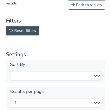
results
Back to results
Filters
Reset filters
Settings
Sort By
Results per page