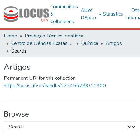
Communities
All of
Oth
&
Statistics
DSpace
inform
Collections
Home
Produção Técnico-científica
Centro de Ciências Exatas e Tecnológicas
Química
Artigos
Search
Artigos
Permanent URI for this collection
https://locus.ufv.br/handle/123456789/11800
Browse