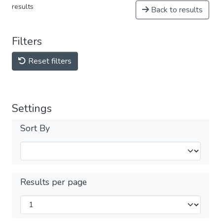
results
Back to results
Filters
Reset filters
Settings
Sort By
Results per page