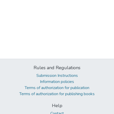
Rules and Regulations
Submission Instructions
Information policies
Terms of authorization for publication
Terms of authorization for publishing books
Help
Contact