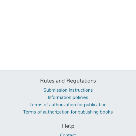
Rules and Regulations
Submission Instructions
Information policies
Terms of authorization for publication
Terms of authorization for publishing books
Help
Contact