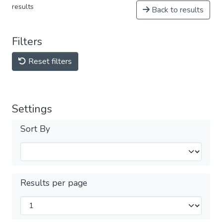
results
Back to results
Filters
Reset filters
Settings
Sort By
Results per page