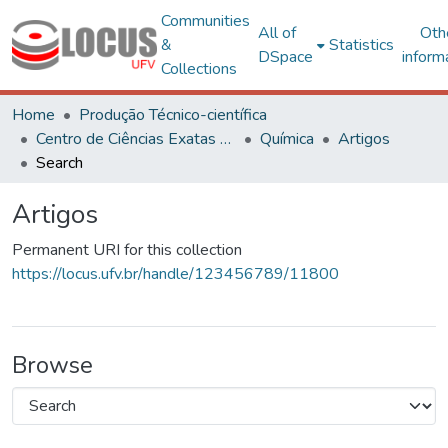
Communities
All of
Oth
&
Statistics
DSpace
inform
Collections
Home
Produção Técnico-científica
Centro de Ciências Exatas e Tecnológicas
Química
Artigos
Search
Artigos
Permanent URI for this collection
https://locus.ufv.br/handle/123456789/11800
Browse