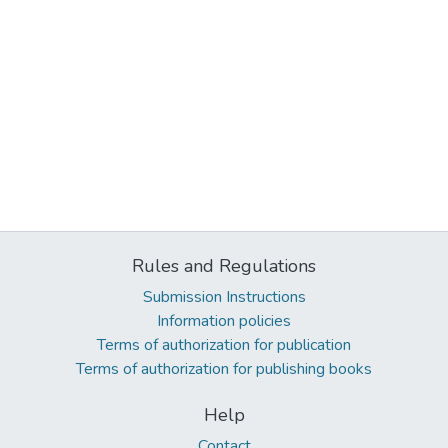
Rules and Regulations
Submission Instructions
Information policies
Terms of authorization for publication
Terms of authorization for publishing books
Help
Contact