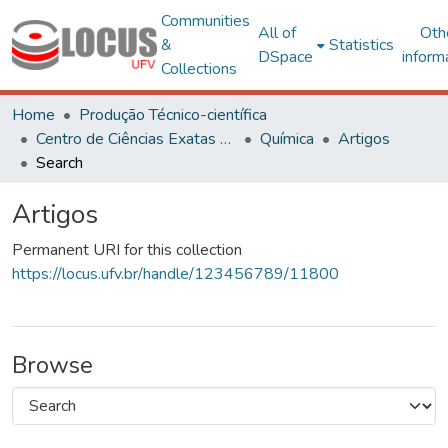
Communities
All of
Oth
&
Statistics
DSpace
inform
Collections
Home
Produção Técnico-científica
Centro de Ciências Exatas e Tecnológicas
Química
Artigos
Search
Artigos
Permanent URI for this collection
https://locus.ufv.br/handle/123456789/11800
Browse