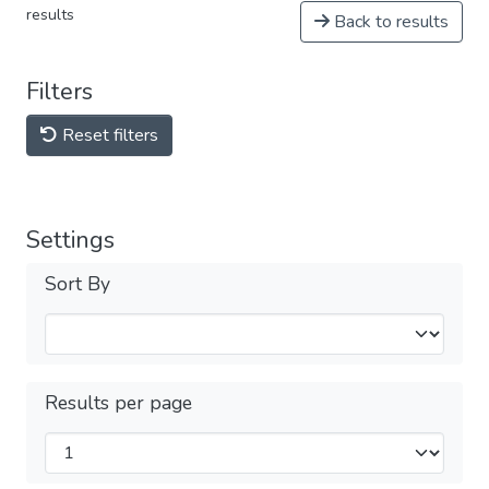
results
Back to results
Filters
Reset filters
Settings
Sort By
Results per page