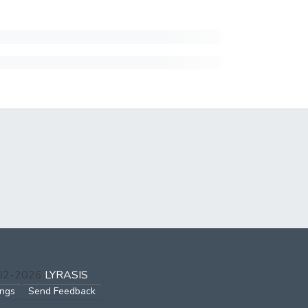
002-2026
LYRASIS
ings
Send Feedback