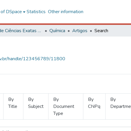
l of DSpace
Statistics
Other information
Centro de Ciências Exatas e Tecnológicas
Química
Artigos
Search
.ufv.br/handle/123456789/11800
By
By
By
By
By
Title
Subject
Document
CNPq
Departme
Type