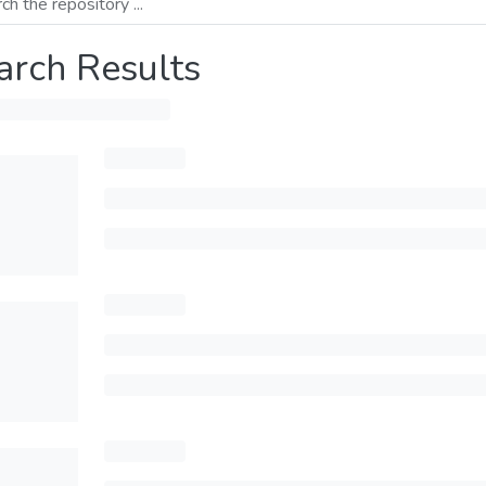
arch Results