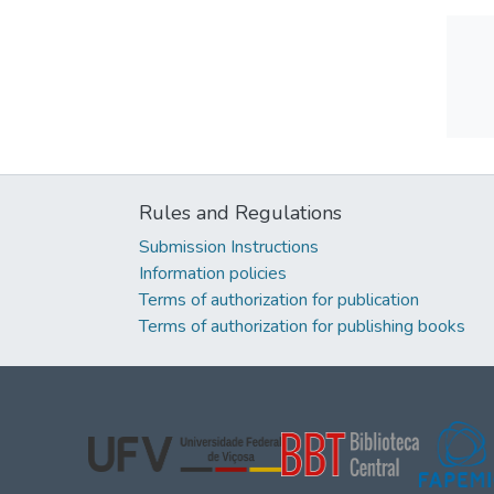
Rules and Regulations
Submission Instructions
Information policies
Terms of authorization for publication
Terms of authorization for publishing books