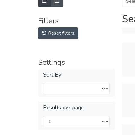
Se
Filters
Reset filters
Settings
Sort By
Results per page