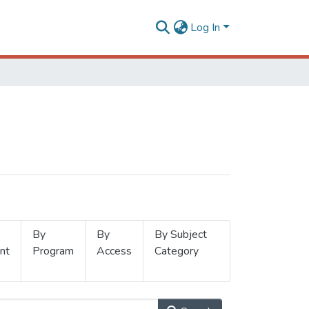
Log In
By
By
By Subject
nt
Program
Access
Category