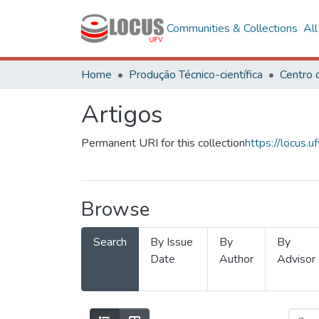
Communities & Collections
Al
Home
Produção Técnico-científica
Artigos
Permanent URI for this collection
https://locus
Browse
Search
By Issue
By
By
Date
Author
Advisor