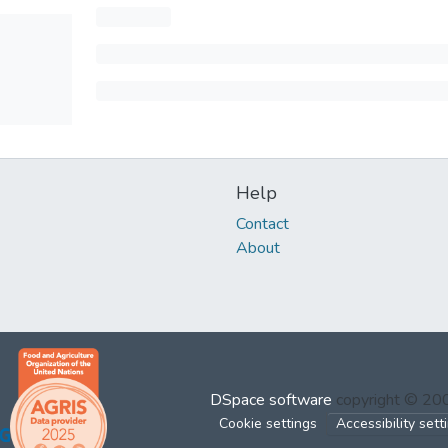
Help
Contact
About
DSpace software
copyright © 2
Cookie settings
Accessibility sett