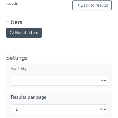
results
Back to results
Filters
Reset filters
Settings
Sort By
Results per page