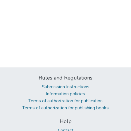
Rules and Regulations
Submission Instructions
Information policies
Terms of authorization for publication
Terms of authorization for publishing books
Help
Contact