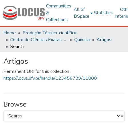
Communities
All of
Oth
&
Statistics
DSpace
inform
Collections
Home
Produção Técnico-científica
Centro de Ciências Exatas e Tecnológicas
Química
Artigos
Search
Artigos
Permanent URI for this collection
https://locus.ufv.br/handle/123456789/11800
Browse