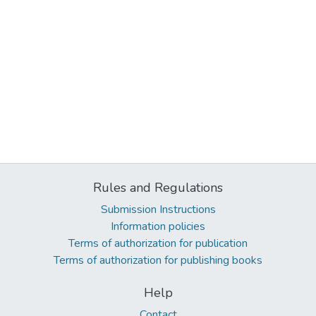
Rules and Regulations
Submission Instructions
Information policies
Terms of authorization for publication
Terms of authorization for publishing books
Help
Contact