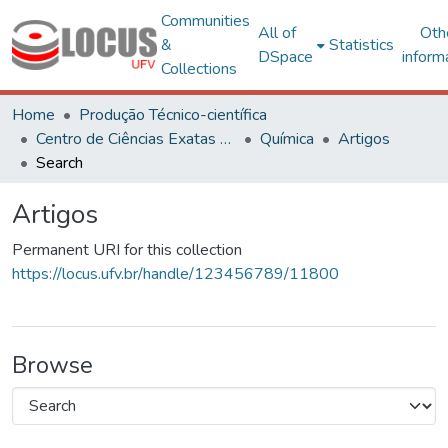
Communities
All of
Oth
&
Statistics
DSpace
inform
Collections
Home
Produção Técnico-científica
Centro de Ciências Exatas e Tecnológicas
Química
Artigos
Search
Artigos
Permanent URI for this collection
https://locus.ufv.br/handle/123456789/11800
Browse