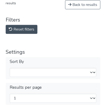
results
Back to results
Filters
Reset filters
Settings
Sort By
Results per page