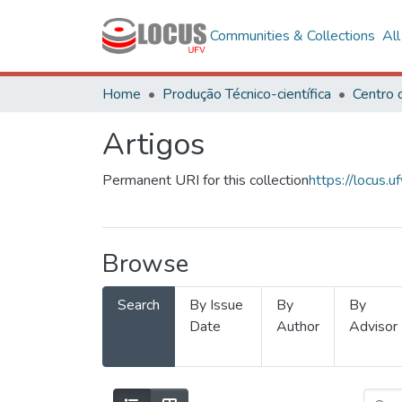
Communities & Collections
Al
Home
Produção Técnico-científica
Artigos
Permanent URI for this collection
https://locus
Browse
Search
By Issue
By
By
Date
Author
Advisor