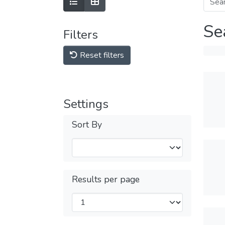
Se
Filters
Reset filters
Settings
Sort By
Results per page