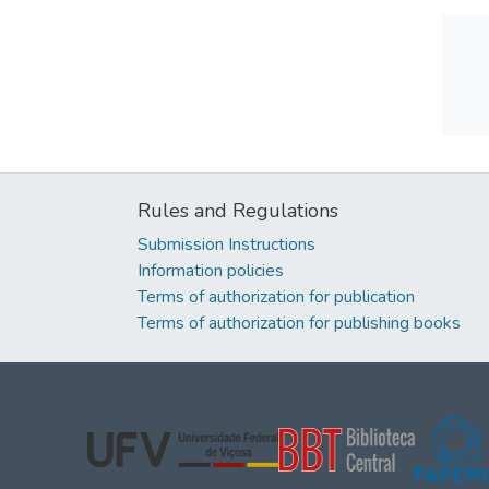
Rules and Regulations
Submission Instructions
Information policies
Terms of authorization for publication
Terms of authorization for publishing books