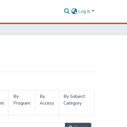
Log In
By
By
By Subject
nt
Program
Access
Category