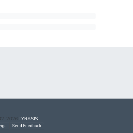
002-2026
LYRASIS
ings
Send Feedback