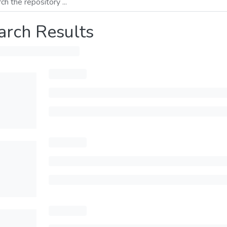
arch Results