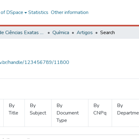
l of DSpace
Statistics
Other information
Centro de Ciências Exatas e Tecnológicas
Química
Artigos
Search
.ufv.br/handle/123456789/11800
By
By
By
By
By
Title
Subject
Document
CNPq
Departme
Type