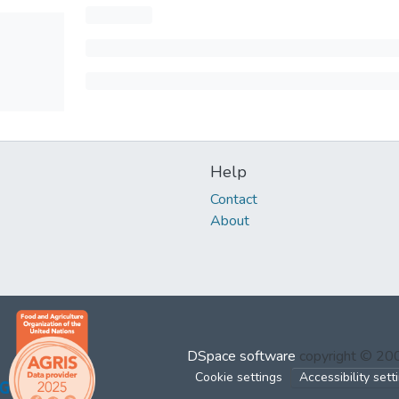
Help
Contact
About
DSpace software
copyright © 2
Cookie settings
Accessibility sett