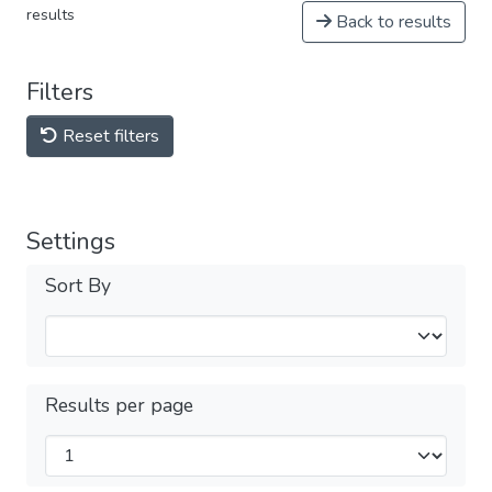
results
Back to results
Filters
Reset filters
Settings
Sort By
Results per page