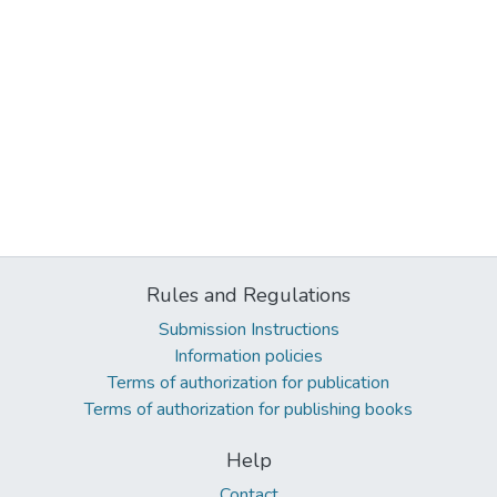
Rules and Regulations
Submission Instructions
Information policies
Terms of authorization for publication
Terms of authorization for publishing books
Help
Contact