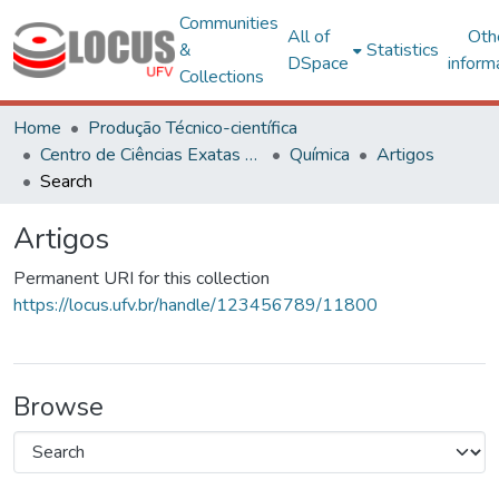
Communities
All of
Oth
&
Statistics
DSpace
inform
Collections
Home
Produção Técnico-científica
Centro de Ciências Exatas e Tecnológicas
Química
Artigos
Search
Artigos
Permanent URI for this collection
https://locus.ufv.br/handle/123456789/11800
Browse