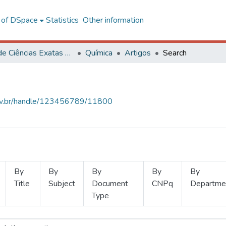
l of DSpace
Statistics
Other information
Centro de Ciências Exatas e Tecnológicas
Química
Artigos
Search
.ufv.br/handle/123456789/11800
By
By
By
By
By
Title
Subject
Document
CNPq
Departme
Type