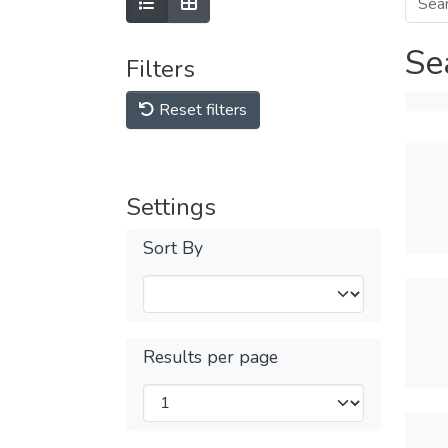
Se
Filters
Reset filters
Settings
Sort By
Results per page