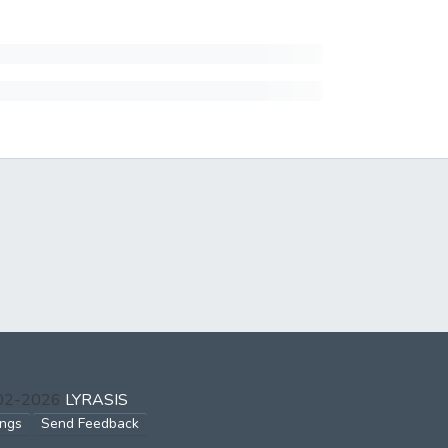
002-2026
LYRASIS
ings
Send Feedback