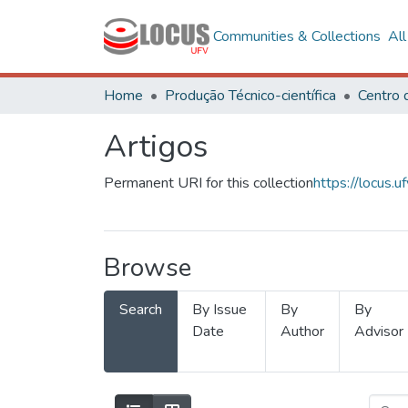
Communities & Collections
Al
Home
Produção Técnico-científica
Artigos
Permanent URI for this collection
https://locus
Browse
Search
By Issue
By
By
Date
Author
Advisor