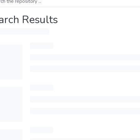
arch Results