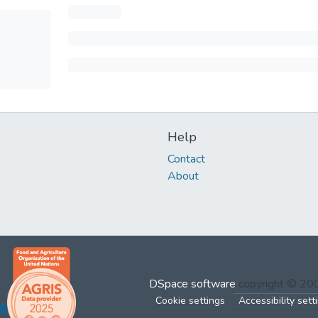
Help
Contact
About
DSpace software
copyright © 2
Cookie settings
Accessibility sett