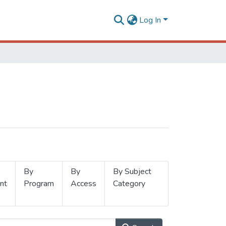
Log In
By
By
By Subject
nt
Program
Access
Category