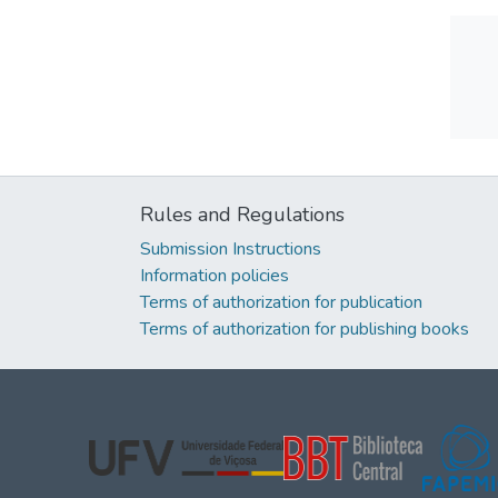
Rules and Regulations
Submission Instructions
Information policies
Terms of authorization for publication
Terms of authorization for publishing books