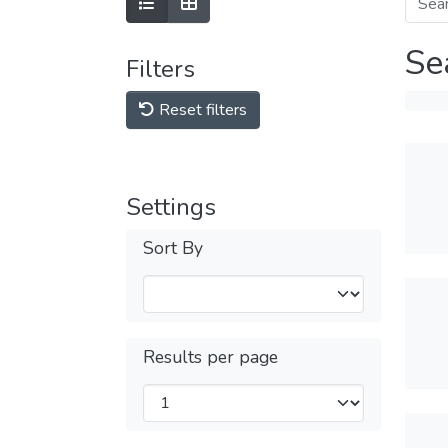
Se
Filters
Reset filters
Settings
Sort By
Results per page