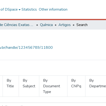
l of DSpace
Statistics
Other information
Centro de Ciências Exatas e Tecnológicas
Química
Artigos
Search
.ufv.br/handle/123456789/11800
By
By
By
By
By
Title
Subject
Document
CNPq
Departme
Type