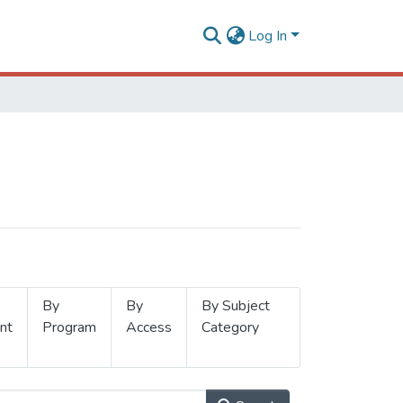
Log In
By
By
By Subject
nt
Program
Access
Category