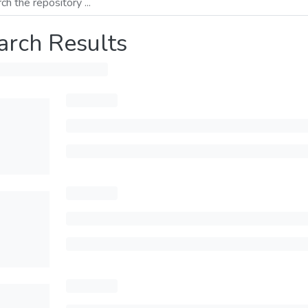
arch Results