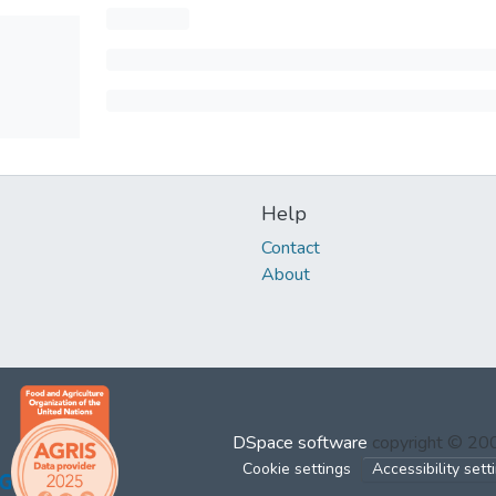
Help
Contact
About
DSpace software
copyright © 2
Cookie settings
Accessibility sett