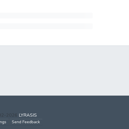
002-2026
LYRASIS
ings
Send Feedback