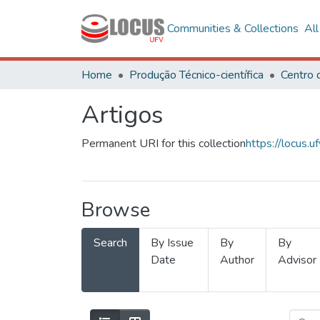
Communities & Collections
Al
Home
Produção Técnico-científica
Artigos
Permanent URI for this collection
https://locus
Browse
Search
By Issue
By
By
Date
Author
Advisor