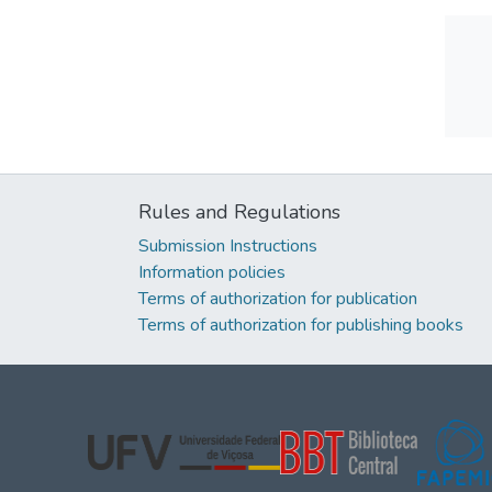
Rules and Regulations
Submission Instructions
Information policies
Terms of authorization for publication
Terms of authorization for publishing books